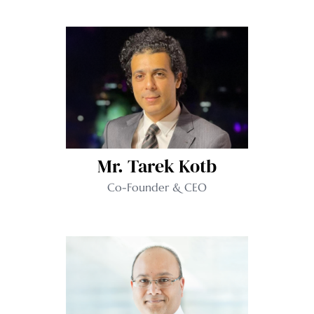
Mr. Tarek Kotb
Co-Founder & CEO