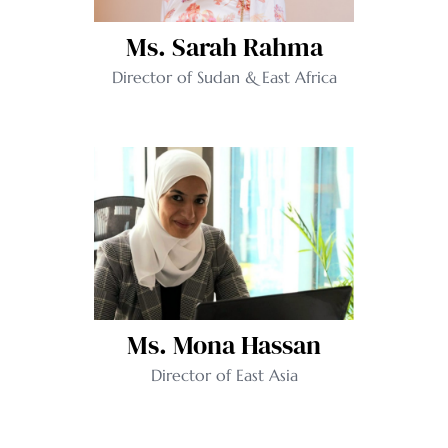
Ms. Sarah Rahma
Director of Sudan & East Africa
Ms. Mona Hassan
Director of East Asia