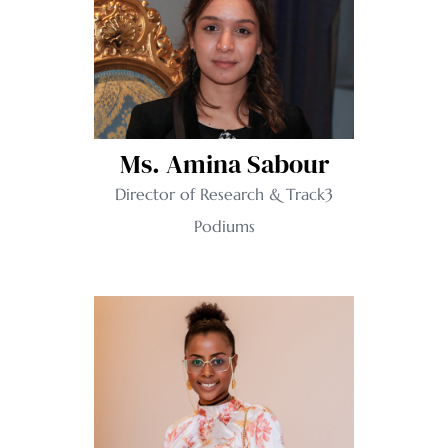
Ms. Amina Sabour
Director of Research & Track3
Podiums