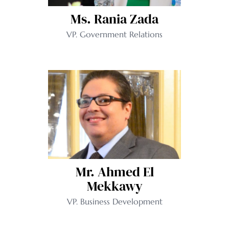
Ms. Rania Zada
VP. Government Relations
Mr. Ahmed El
Mekkawy
VP. Business Development