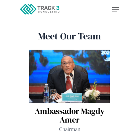
Skip
to
main
Meet Our Team
content
Ambassador Magdy
Amer
Chairman