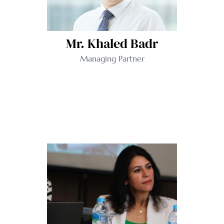
Mr. Khaled Badr
Managing Partner