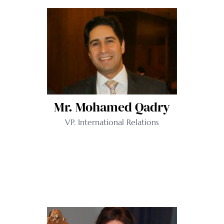
Mr. Mohamed Qadry
VP. International Relations