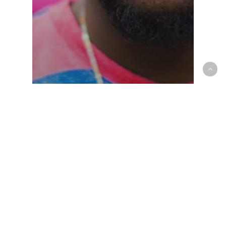
Gaming
The Mountain