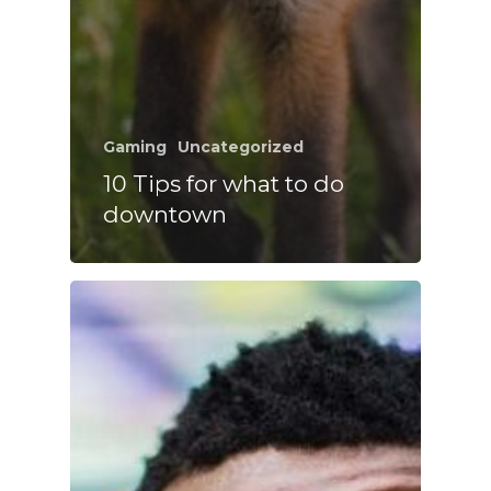
Gaming
Uncategorized
10 Tips for what to do
downtown