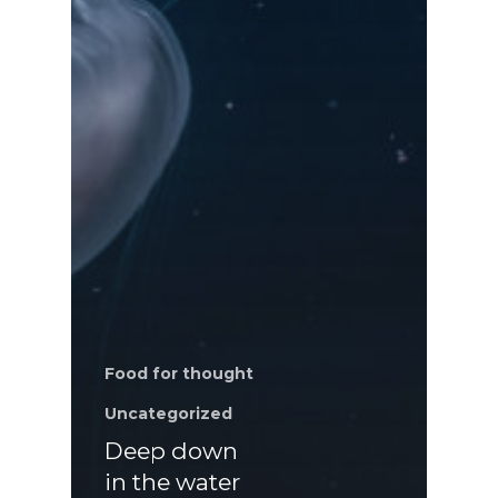
Food for thought
Uncategorized
Deep down
in the water