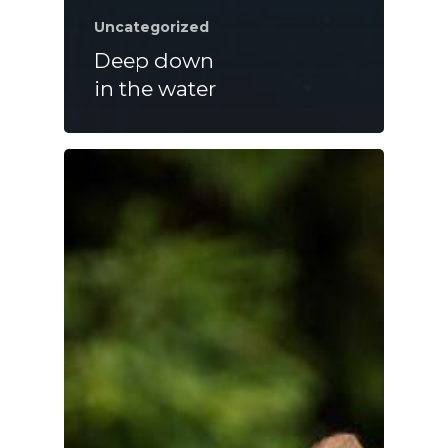
Uncategorized
Deep down
in the water