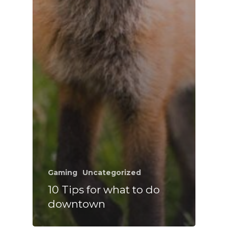
Gaming
Uncategorized
10 Tips for what to do
downtown