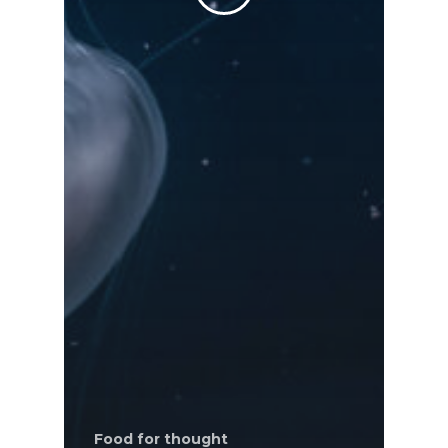
Food for thought