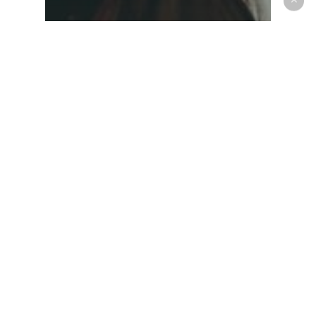
Music
Be My Guest Concert