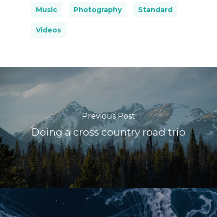
Music
Photography
Standard
Videos
Previous Post
Doing a cross country road trip