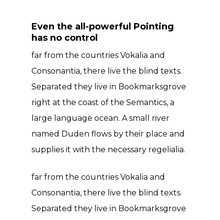
Even the all-powerful Pointing
has no control
far from the countries Vokalia and
Consonantia, there live the blind texts.
Separated they live in Bookmarksgrove
right at the coast of the Semantics, a
large language ocean. A small river
named Duden flows by their place and
supplies it with the necessary regelialia.
far from the countries Vokalia and
Consonantia, there live the blind texts.
Separated they live in Bookmarksgrove