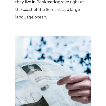
they live in Bookmarksgrove right at
the coast of the Semantics, a large
language ocean.