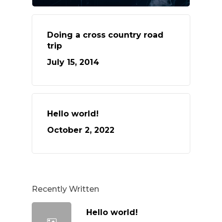
Doing a cross country road
trip
July 15, 2014
Hello world!
October 2, 2022
Recently Written
Hello world!