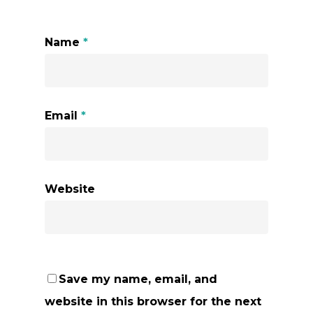
Name
*
Email
*
Website
Save my name, email, and
website in this browser for the next