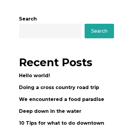
Search
Search
Recent Posts
Hello world!
Doing a cross country road trip
We encountered a food paradise
Deep down in the water
10 Tips for what to do downtown