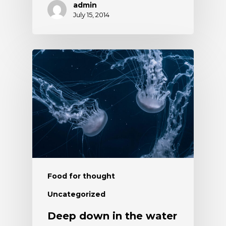
admin
July 15, 2014
Food for thought
Uncategorized
Deep down in the water