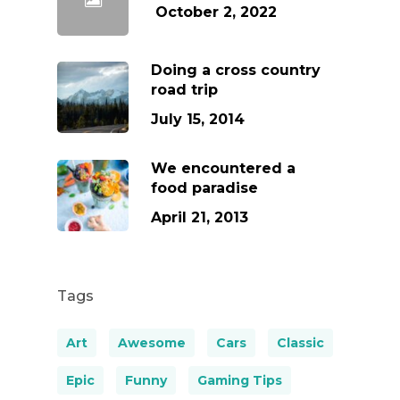
October 2, 2022
Doing a cross country
road trip
July 15, 2014
We encountered a
food paradise
April 21, 2013
Tags
Art
Awesome
Cars
Classic
Epic
Funny
Gaming Tips