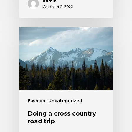
admin
October 2, 2022
Fashion
Uncategorized
Doing a cross country
road trip