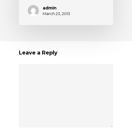
admin
March 23, 2013
Leave a Reply