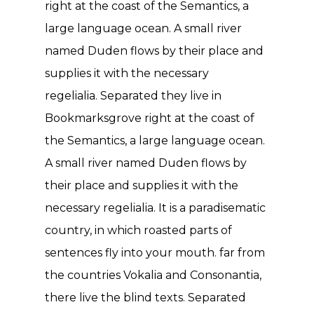
right at the coast of the Semantics, a
large language ocean. A small river
named Duden flows by their place and
supplies it with the necessary
regelialia. Separated they live in
Bookmarksgrove right at the coast of
the Semantics, a large language ocean.
A small river named Duden flows by
their place and supplies it with the
necessary regelialia. It is a paradisematic
country, in which roasted parts of
sentences fly into your mouth. far from
the countries Vokalia and Consonantia,
there live the blind texts. Separated