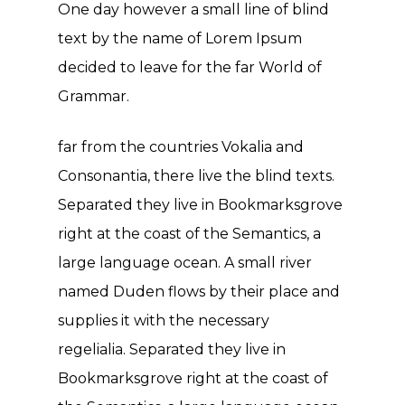
One day however a small line of blind
text by the name of Lorem Ipsum
decided to leave for the far World of
Grammar.
far from the countries Vokalia and
Consonantia, there live the blind texts.
Separated they live in Bookmarksgrove
right at the coast of the Semantics, a
large language ocean. A small river
named Duden flows by their place and
supplies it with the necessary
regelialia. Separated they live in
Bookmarksgrove right at the coast of