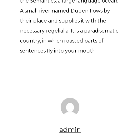
the Semantics, a large language ocean.
A small river named Duden flows by
their place and supplies it with the
necessary regelialia. It is a paradisematic
country, in which roasted parts of
sentences fly into your mouth.
admin