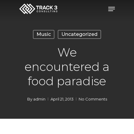
Skip
Menu
to
Close
main
Menu
content
Music
Uncategorized
We
encountered a
food paradise
By
admin
April 21, 2013
No Comments