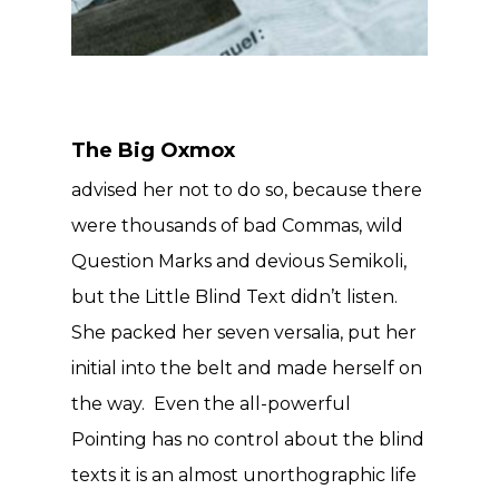
The Big Oxmox
advised her not to do so, because there
were thousands of bad Commas, wild
Question Marks and devious Semikoli,
but the Little Blind Text didn’t listen.
She packed her seven versalia, put her
initial into the belt and made herself on
the way. Even the all-powerful
Pointing has no control about the blind
texts it is an almost unorthographic life