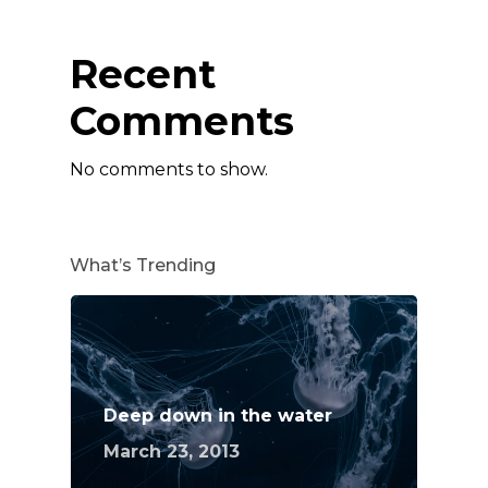
Recent
Comments
No comments to show.
What’s Trending
Deep down in the water
March 23, 2013