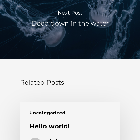
Next Post
Deep down in the water
Related Posts
Uncategorized
Hello world!