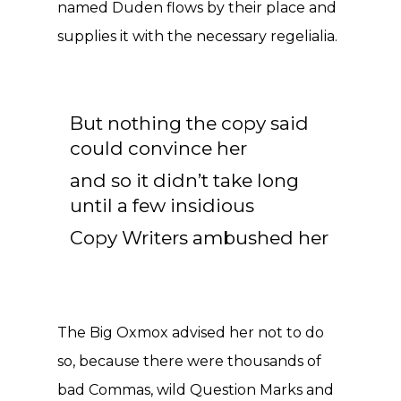
named Duden flows by their place and
supplies it with the necessary regelialia.
But nothing the copy said
could convince her
and so it didn’t take long
until a few insidious
Copy Writers ambushed her
The Big Oxmox advised her not to do
so, because there were thousands of
bad Commas, wild Question Marks and