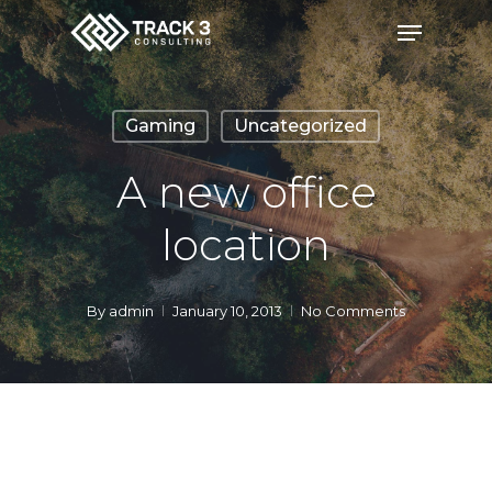
Skip
Menu
to
Close
main
Menu
content
Gaming
Uncategorized
A new office
location
By
admin
January 10, 2013
No Comments