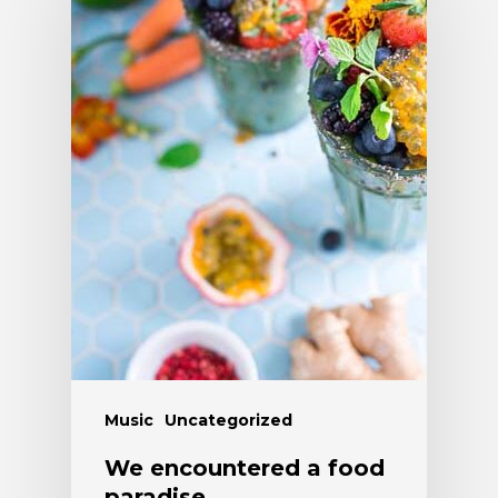
Music
Uncategorized
We encountered a food
paradise