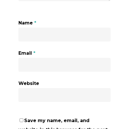
Name
*
Email
*
Website
Save my name, email, and