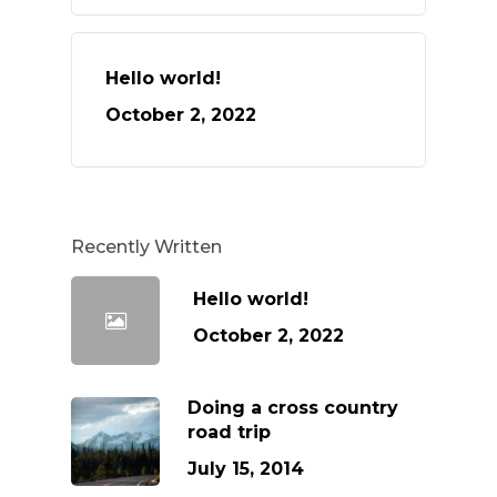
Hello world!
October 2, 2022
Recently Written
Hello world!
October 2, 2022
Doing a cross country
road trip
July 15, 2014