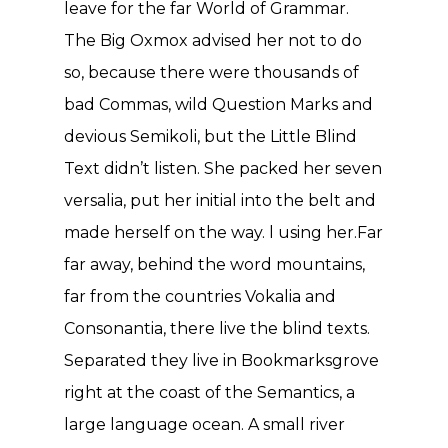
leave for the far World of Grammar.
The Big Oxmox advised her not to do
so, because there were thousands of
bad Commas, wild Question Marks and
devious Semikoli, but the Little Blind
Text didn’t listen. She packed her seven
versalia, put her initial into the belt and
made herself on the way. l using her.Far
far away, behind the word mountains,
far from the countries Vokalia and
Consonantia, there live the blind texts.
Separated they live in Bookmarksgrove
right at the coast of the Semantics, a
large language ocean. A small river