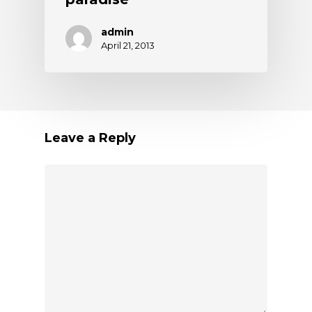
admin
April 21, 2013
Leave a Reply