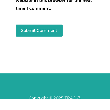
website in this browser for the next
time I comment.
Copyright © 2025 TRACK3.
All rights reserved.