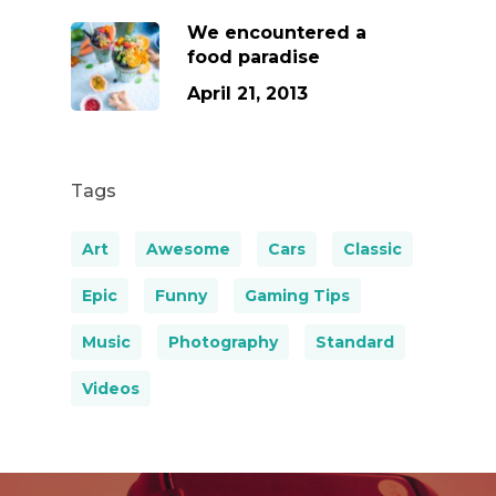
We encountered a
food paradise
April 21, 2013
Tags
Art
Awesome
Cars
Classic
Epic
Funny
Gaming Tips
Music
Photography
Standard
Videos