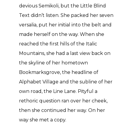
devious Semikoli, but the Little Blind
Text didn’t listen. She packed her seven
versalia, put her initial into the belt and
made herself on the way. When she
reached the first hills of the Italic
Mountains, she had a last view back on
the skyline of her hometown
Bookmarksgrove, the headline of
Alphabet Village and the subline of her
own road, the Line Lane. Pityful a
rethoric question ran over her cheek,
then she continued her way. On her
way she met a copy.