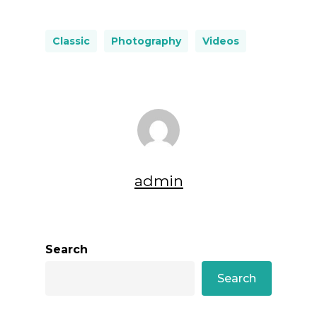
Classic
Photography
Videos
admin
Search
Search