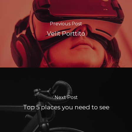
Previous Post
Velit Porttito
Next Post
Top 5 places you need to see