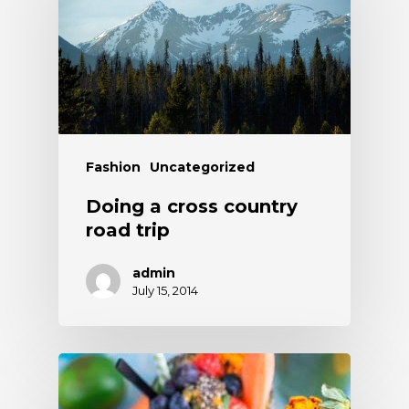
Fashion
Uncategorized
Doing a cross country
road trip
admin
July 15, 2014