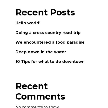
Recent Posts
Hello world!
Doing a cross country road trip
We encountered a food paradise
Deep down in the water
10 Tips for what to do downtown
Recent
Comments
No comments to show.