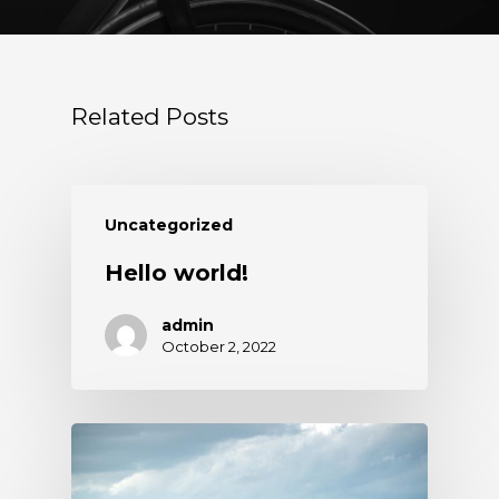
Related Posts
Uncategorized
Hello world!
admin
October 2, 2022