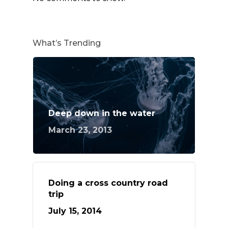
What’s Trending
Deep down in the water
March 23, 2013
Doing a cross country road
trip
July 15, 2014