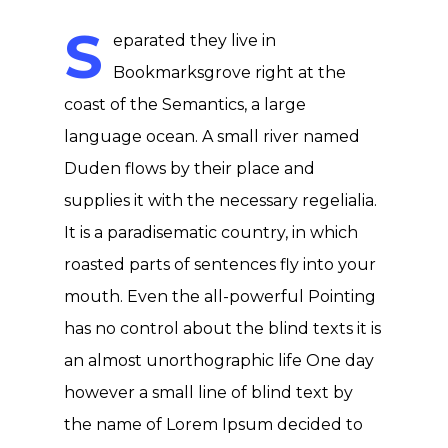
S
eparated they live in
Bookmarksgrove right at the
coast of the Semantics, a large
language ocean. A small river named
Duden flows by their place and
supplies it with the necessary regelialia.
It is a paradisematic country, in which
roasted parts of sentences fly into your
mouth. Even the all-powerful Pointing
has no control about the blind texts it is
an almost unorthographic life One day
however a small line of blind text by
the name of Lorem Ipsum decided to