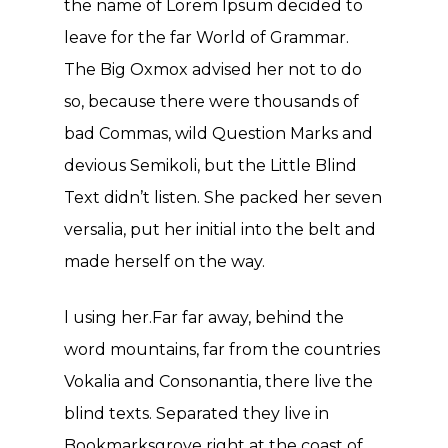
the name of Lorem Ipsum decided to
leave for the far World of Grammar.
The Big Oxmox advised her not to do
so, because there were thousands of
bad Commas, wild Question Marks and
devious Semikoli, but the Little Blind
Text didn’t listen. She packed her seven
versalia, put her initial into the belt and
made herself on the way.
l using her.Far far away, behind the
word mountains, far from the countries
Vokalia and Consonantia, there live the
blind texts. Separated they live in
Bookmarksgrove right at the coast of