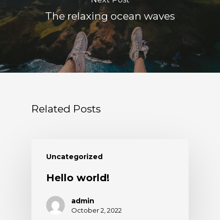
The relaxing ocean waves
Related Posts
Uncategorized
Hello world!
admin
October 2, 2022