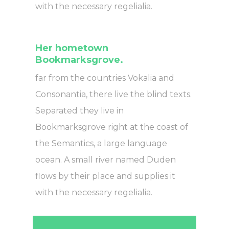
with the necessary regelialia.
Her hometown
Bookmarksgrove.
far from the countries Vokalia and
Consonantia, there live the blind texts.
Separated they live in
Bookmarksgrove right at the coast of
the Semantics, a large language
ocean. A small river named Duden
flows by their place and supplies it
with the necessary regelialia.