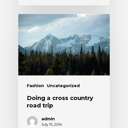
Fashion
Uncategorized
Doing a cross country
road trip
admin
July 15, 2014