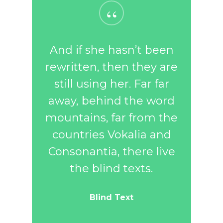
“
And if she hasn’t been
rewritten, then they are
still using her. Far far
away, behind the word
mountains, far from the
countries Vokalia and
Consonantia, there live
the blind texts.
Blind Text