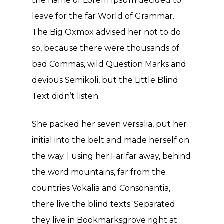
the name of Lorem Ipsum decided to
leave for the far World of Grammar.
The Big Oxmox advised her not to do
so, because there were thousands of
bad Commas, wild Question Marks and
devious Semikoli, but the Little Blind
Text didn’t listen.
She packed her seven versalia, put her
initial into the belt and made herself on
the way. l using her.Far far away, behind
the word mountains, far from the
countries Vokalia and Consonantia,
there live the blind texts. Separated
they live in Bookmarksgrove right at