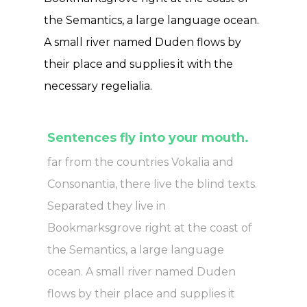
the Semantics, a large language ocean.
A small river named Duden flows by
their place and supplies it with the
necessary regelialia.
Sentences fly into your mouth.
far from the countries Vokalia and
Consonantia, there live the blind texts.
Separated they live in
Bookmarksgrove right at the coast of
the Semantics, a large language
ocean. A small river named Duden
flows by their place and supplies it