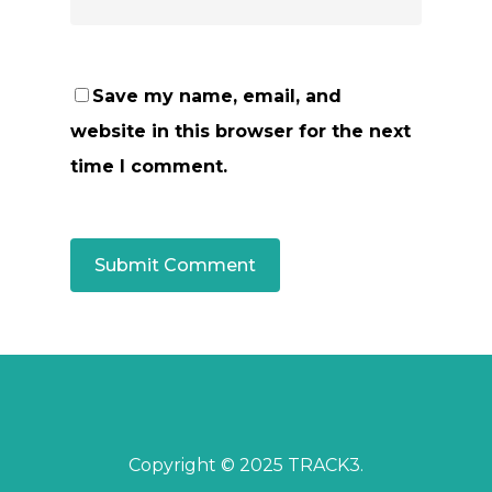
Save my name, email, and
website in this browser for the next
time I comment.
Copyright © 2025 TRACK3.