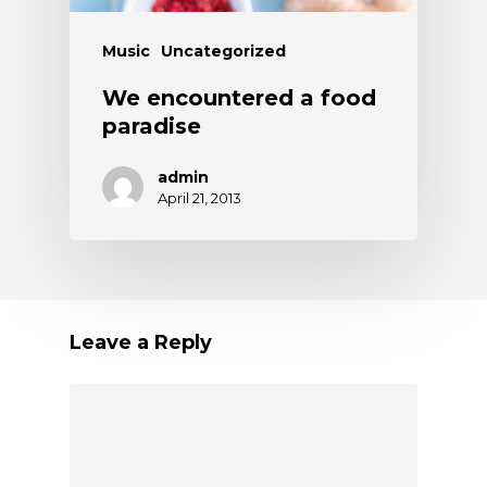
Music
Uncategorized
We encountered a food
paradise
admin
April 21, 2013
Leave a Reply