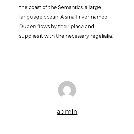
the coast of the Semantics, a large
language ocean. A small river named
Duden flows by their place and
supplies it with the necessary regelialia.
admin