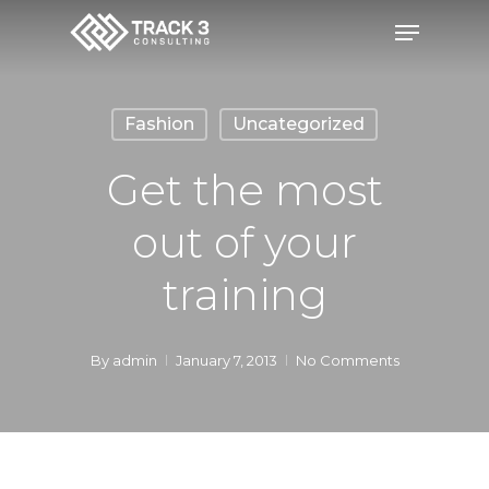
Skip
Menu
to
Close
main
Menu
content
Fashion
Uncategorized
Get the most
out of your
training
By
admin
January 7, 2013
No Comments