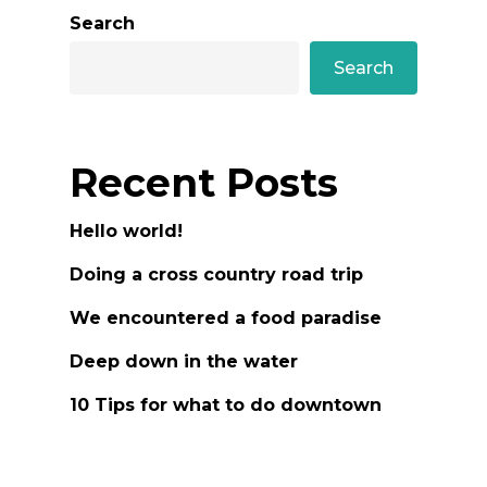
Search
Search
Recent Posts
Hello world!
Doing a cross country road trip
We encountered a food paradise
Deep down in the water
10 Tips for what to do downtown