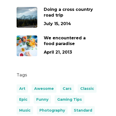
Doing a cross country
road trip
July 15, 2014
We encountered a
food paradise
April 21, 2013
Tags
Art
Awesome
Cars
Classic
Epic
Funny
Gaming Tips
Music
Photography
Standard