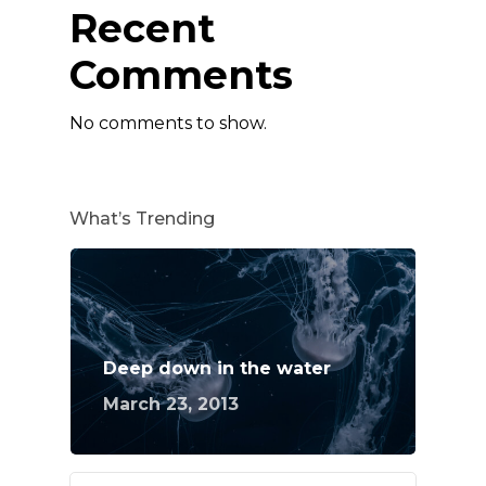
Recent
Comments
No comments to show.
What’s Trending
Deep down in the water
March 23, 2013