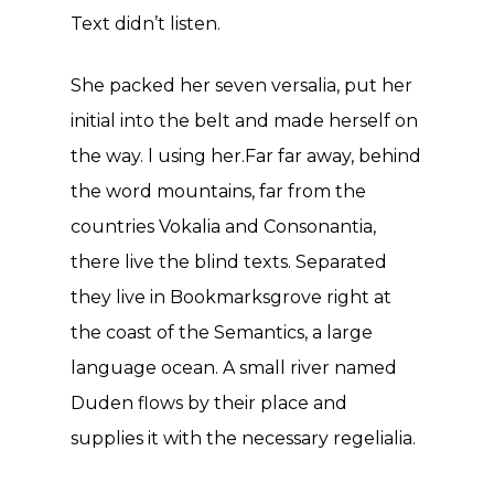
Text didn’t listen.
She packed her seven versalia, put her
initial into the belt and made herself on
the way. l using her.Far far away, behind
the word mountains, far from the
countries Vokalia and Consonantia,
there live the blind texts. Separated
they live in Bookmarksgrove right at
the coast of the Semantics, a large
language ocean. A small river named
Duden flows by their place and
supplies it with the necessary regelialia.