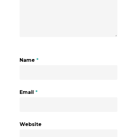
Name
*
Email
*
Website