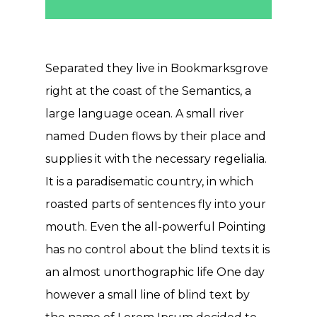
Separated they live in Bookmarksgrove
right at the coast of the Semantics, a
large language ocean. A small river
named Duden flows by their place and
supplies it with the necessary regelialia.
It is a paradisematic country, in which
roasted parts of sentences fly into your
mouth. Even the all-powerful Pointing
has no control about the blind texts it is
an almost unorthographic life One day
however a small line of blind text by