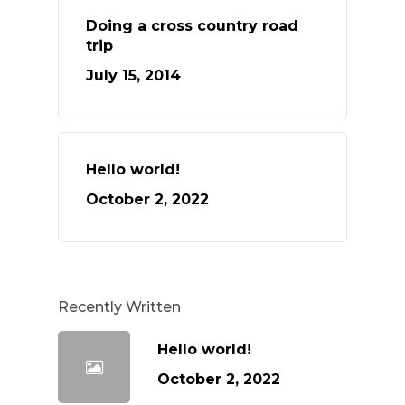
Doing a cross country road
trip
July 15, 2014
Hello world!
October 2, 2022
Recently Written
Hello world!
October 2, 2022