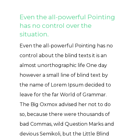
Even the all-powerful Pointing
has no control over the
situation.
Even the all-powerful Pointing has no
control about the blind texts it is an
almost unorthographic life One day
however a small line of blind text by
the name of Lorem Ipsum decided to
leave for the far World of Grammar.
The Big Oxmox advised her not to do
so, because there were thousands of
bad Commas, wild Question Marks and
devious Semikoli, but the Little Blind