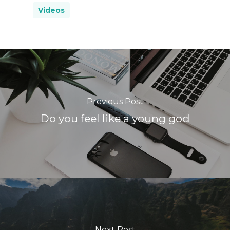
Videos
Previous Post
Do you feel like a young god
Next Post