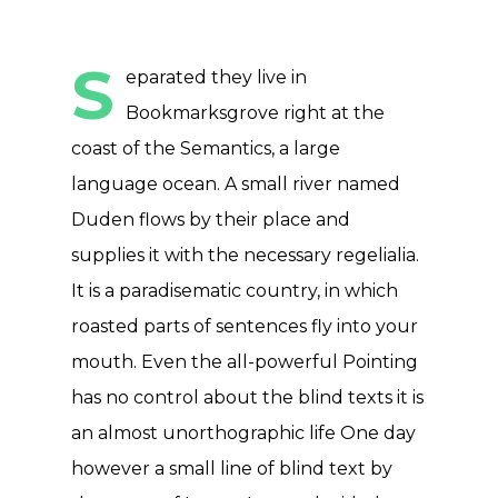
S
eparated they live in
Bookmarksgrove right at the
coast of the Semantics, a large
language ocean. A small river named
Duden flows by their place and
supplies it with the necessary regelialia.
It is a paradisematic country, in which
roasted parts of sentences fly into your
mouth. Even the all-powerful Pointing
has no control about the blind texts it is
an almost unorthographic life One day
however a small line of blind text by