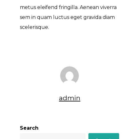
metus eleifend fringilla. Aenean viverra
sem in quam luctus eget gravida diam
scelerisque.
admin
Search