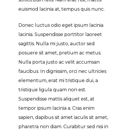
euismod lacinia at, tempus quis nunc.
Donec luctus odio eget ipsum lacinia
lacinia. Suspendisse porttitor laoreet
sagittis. Nulla mi justo, auctor sed
posuere sit amet, pretium ac metus.
Nulla porta justo ac velit accumsan
faucibus. In dignissim, orci nec ultricies
elementum, erat mi tristique dui, a
tristique ligula quam non est.
Suspendisse mattis aliquet est, at
tempor ipsum lacinia a. Cras enim
sapien, dapibus sit amet iaculis sit amet,
pharetra non diam. Curabitur sed nisi in