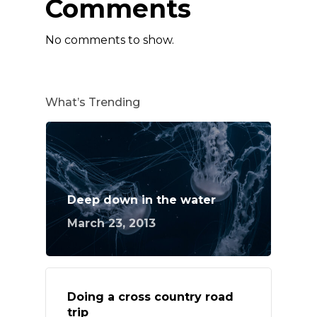
Comments
No comments to show.
What’s Trending
Deep down in the water
March 23, 2013
Doing a cross country road
trip