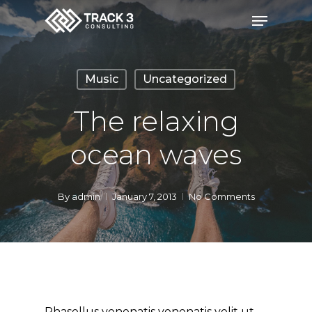
Skip
Menu
to
Close
main
Menu
content
Music
Uncategorized
The relaxing
ocean waves
By
admin
January 7, 2013
No Comments
Phasellus venenatis venenatis velit ut