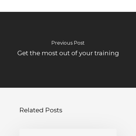
Previous Post
Get the most out of your training
Related Posts