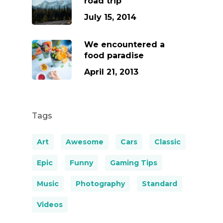
road trip
July 15, 2014
We encountered a
food paradise
April 21, 2013
Tags
Art
Awesome
Cars
Classic
Epic
Funny
Gaming Tips
Music
Photography
Standard
Videos