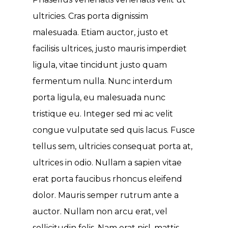
ultricies. Cras porta dignissim
malesuada. Etiam auctor, justo et
facilisis ultrices, justo mauris imperdiet
ligula, vitae tincidunt justo quam
fermentum nulla. Nunc interdum
porta ligula, eu malesuada nunc
tristique eu. Integer sed mi ac velit
congue vulputate sed quis lacus. Fusce
tellus sem, ultricies consequat porta at,
ultrices in odio. Nullam a sapien vitae
erat porta faucibus rhoncus eleifend
dolor. Mauris semper rutrum ante a
auctor. Nullam non arcu erat, vel
sollicitudin felis. Nam erat nisl, mattis