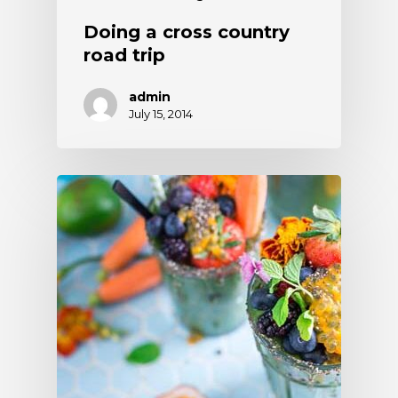
Doing a cross country
road trip
admin
July 15, 2014