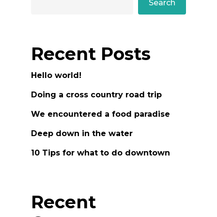
Search
Recent Posts
Hello world!
Doing a cross country road trip
We encountered a food paradise
Deep down in the water
10 Tips for what to do downtown
Recent