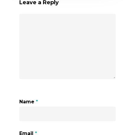
Leave a Reply
Name
*
Email
*