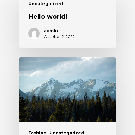
Uncategorized
Hello world!
admin
October 2, 2022
Fashion
Uncategorized