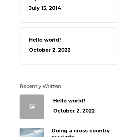
July 15, 2014
Hello world!
October 2, 2022
Recently Written
Hello world!
October 2, 2022
Doing a cross country