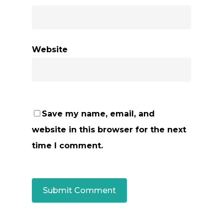
Website
Save my name, email, and
website in this browser for the next
time I comment.