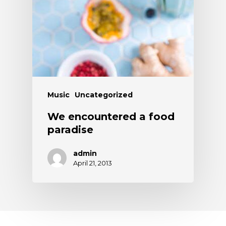
Music
Uncategorized
We encountered a food
paradise
admin
April 21, 2013